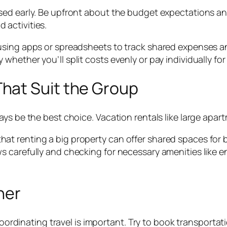
ed early. Be upfront about the budget expectations and 
activities.
 using apps or spreadsheets to track shared expenses 
ether you’ll split costs evenly or pay individually for c
hat Suit the Group
ys be the best choice. Vacation rentals like large apar
t renting a big property can offer shared spaces for b
s carefully and checking for necessary amenities like 
her
 coordinating travel is important. Try to book transporta