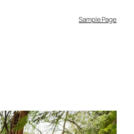
Sample Page