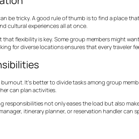
ation
 be tricky. A good rule of thumb is to find a place that 
nd cultural experiences all at once.
 that flexibility is key. Some group members might want
king for diverse locations ensures that every traveler fe
ibilities
burnout. It’s better to divide tasks among group memb
r can plan activities.
ng responsibilities not only eases the load but also ma
 manager, itinerary planner, or reservation handler can 