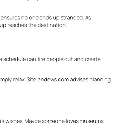
d ensures no one ends up stranded. As
up reaches the destination.
 the schedule can tire people out and create
simply relax. Site:andews.com advises planning
ryone’s wishes. Maybe someone loves museums