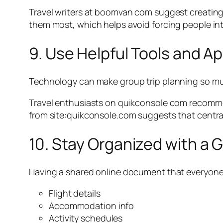
Travel writers at boomvan com suggest creating 
them most, which helps avoid forcing people into
9. Use Helpful Tools and A
Technology can make group trip planning so much e
Travel enthusiasts on quikconsole com recommen
from site:quikconsole.com suggests that centrali
10. Stay Organized with a
Having a shared online document that everyone ca
Flight details
Accommodation info
Activity schedules