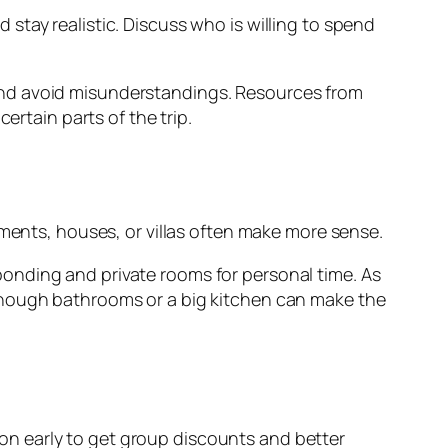
stay realistic. Discuss who is willing to spend
and avoid misunderstandings. Resources from
ertain parts of the trip.
tments, houses, or villas often make more sense.
onding and private rooms for personal time. As
enough bathrooms or a big kitchen can make the
tion early to get group discounts and better