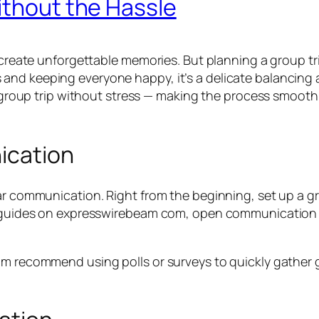
ithout the Hassle
 create unforgettable memories. But planning a group tri
and keeping everyone happy, it’s a delicate balancing 
 a group trip without stress — making the process smoot
ication
ear communication. Right from the beginning, set up a 
vel guides on expresswirebeam com, open communication
om recommend using polls or surveys to quickly gather 