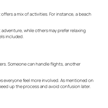
offers a mix of activities. For instance, a beach
 adventure, while others may prefer relaxing
els included.
ers. Someone can handle flights, another
kes everyone feel more involved. As mentioned on
speed up the process and avoid confusion later.