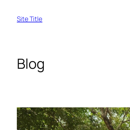
Skip
to
Site Title
content
Blog