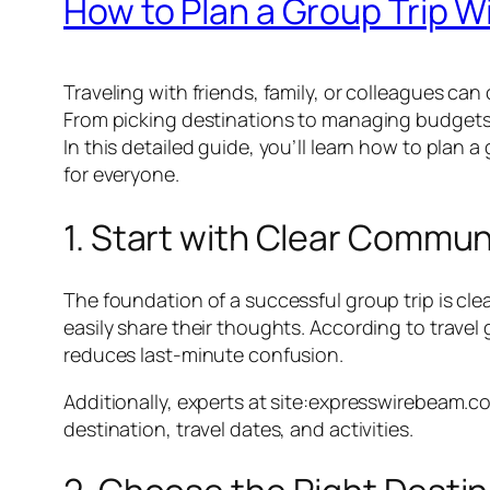
How to Plan a Group Trip W
Traveling with friends, family, or colleagues can
From picking destinations to managing budgets 
In this detailed guide, you’ll learn how to plan
for everyone.
1. Start with Clear Commun
The foundation of a successful group trip is cl
easily share their thoughts. According to tra
reduces last-minute confusion.
Additionally, experts at site:expresswirebeam.c
destination, travel dates, and activities.