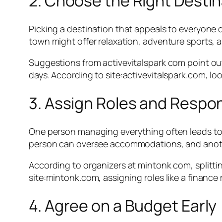
2. Choose the Right Destin
Picking a destination that appeals to everyone can
town might offer relaxation, adventure sports, a
Suggestions from activevitalspark com point out
days. According to site:activevitalspark.com, loo
3. Assign Roles and Respons
One person managing everything often leads to 
person can oversee accommodations, and anothe
According to organizers at mintonk com, splitti
site:mintonk.com, assigning roles like a finance
4. Agree on a Budget Early