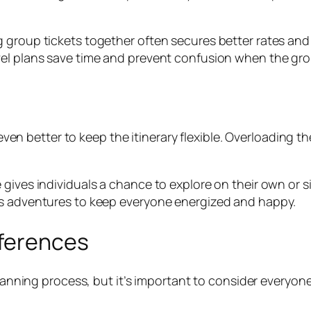
g group tickets together often secures better rates an
vel plans save time and prevent confusion when the gro
s even better to keep the itinerary flexible. Overloading
 gives individuals a chance to explore on their own or 
us adventures to keep everyone energized and happy.
eferences
p planning process, but it’s important to consider eve