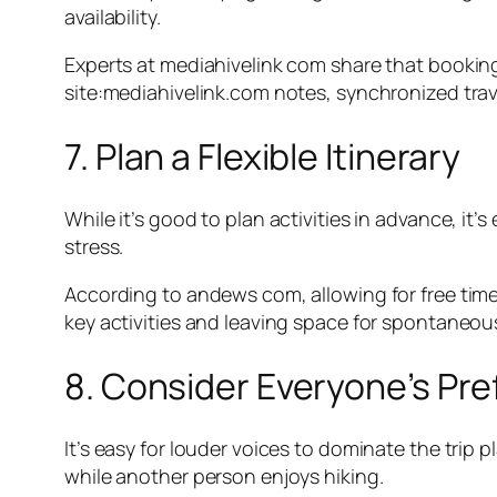
availability.
Experts at mediahivelink com share that bookin
site:mediahivelink.com notes, synchronized tra
7. Plan a Flexible Itinerary
While it’s good to plan activities in advance, it’
stress.
According to andews com, allowing for free time
key activities and leaving space for spontaneo
8. Consider Everyone’s Pr
It’s easy for louder voices to dominate the tri
while another person enjoys hiking.