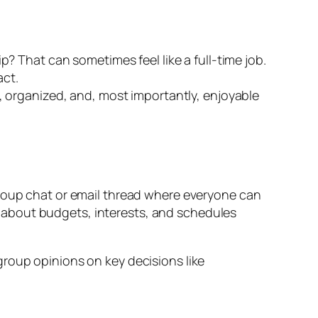
p? That can sometimes feel like a full-time job.
act.
h, organized, and, most importantly, enjoyable
group chat or email thread where everyone can
 about budgets, interests, and schedules
group opinions on key decisions like