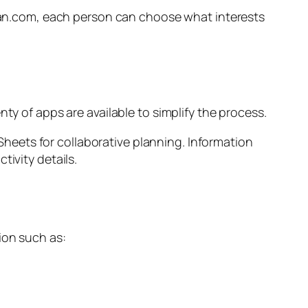
omvan.com, each person can choose what interests
ty of apps are available to simplify the process.
eets for collaborative planning. Information
tivity details.
ion such as: