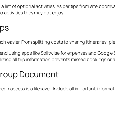
a list of optional activities. As per tips from site:bo
 activities they may not enjoy.
pps
asier. From splitting costs to sharing itineraries, plen
d using apps like Splitwise for expenses and Google Sh
zing all trip information prevents missed bookings or ac
 Group Document
n access is a lifesaver. Include all important informat