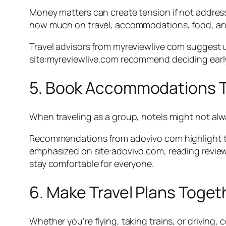
Money matters can create tension if not address
how much on travel, accommodations, food, and 
Travel advisors from myreviewlive com suggest
site:myreviewlive.com recommend deciding early wh
5. Book Accommodations T
When traveling as a group, hotels might not alwa
Recommendations from adovivo com highlight tha
emphasized on site:adovivo.com, reading review
stay comfortable for everyone.
6. Make Travel Plans Toget
Whether you’re flying, taking trains, or driving,